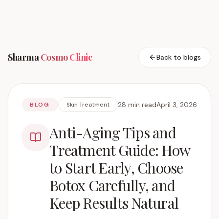
Sharma
Cosmo
Clinic
Back to blogs
28 min read
April 3, 2026
BLOG
Skin Treatment
Anti-Aging Tips and
Treatment Guide: How
to Start Early, Choose
Botox Carefully, and
Keep Results Natural