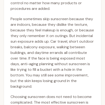
control no matter how many products or
procedures are added.
People sometimes skip sunscreen because they
are indoors, because they dislike the texture,
because they feel makeup is enough, or because
they only remember it on outings. But incidental
sun exposure adds up. Car travel, short outdoor
breaks, balcony exposure, walking between
buildings, and daytime errands all contribute
over time. If the face is being exposed most
days, anti-aging planning without sunscreen is
like trying to fill a bucket with a hole in the
bottom. You may still see some improvement,
but the skin keeps losing ground in the
background.
Choosing sunscreen does not need to become
complicated. The most effective sunscreen is