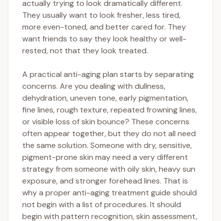
actually trying to look dramatically different.
They usually want to look fresher, less tired,
more even-toned, and better cared for. They
want friends to say they look healthy or well-
rested, not that they look treated.
A practical anti-aging plan starts by separating
concerns. Are you dealing with dullness,
dehydration, uneven tone, early pigmentation,
fine lines, rough texture, repeated frowning lines,
or visible loss of skin bounce? These concerns
often appear together, but they do not all need
the same solution. Someone with dry, sensitive,
pigment-prone skin may need a very different
strategy from someone with oily skin, heavy sun
exposure, and stronger forehead lines. That is
why a proper anti-aging treatment guide should
not begin with a list of procedures. It should
begin with pattern recognition, skin assessment,