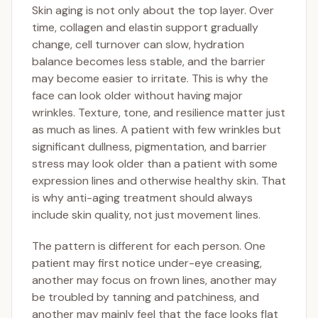
Skin aging is not only about the top layer. Over
time, collagen and elastin support gradually
change, cell turnover can slow, hydration
balance becomes less stable, and the barrier
may become easier to irritate. This is why the
face can look older without having major
wrinkles. Texture, tone, and resilience matter just
as much as lines. A patient with few wrinkles but
significant dullness, pigmentation, and barrier
stress may look older than a patient with some
expression lines and otherwise healthy skin. That
is why anti-aging treatment should always
include skin quality, not just movement lines.
The pattern is different for each person. One
patient may first notice under-eye creasing,
another may focus on frown lines, another may
be troubled by tanning and patchiness, and
another may mainly feel that the face looks flat