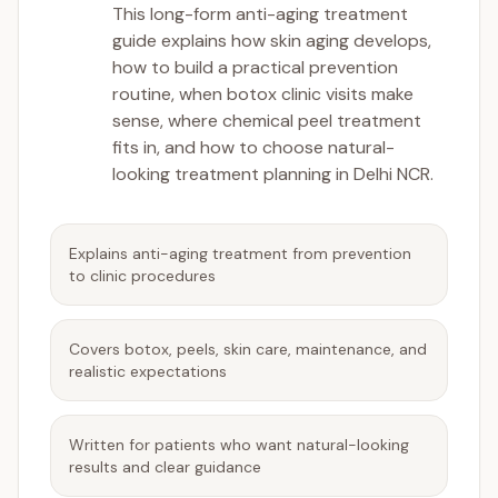
This long-form anti-aging treatment
guide explains how skin aging develops,
how to build a practical prevention
routine, when botox clinic visits make
sense, where chemical peel treatment
fits in, and how to choose natural-
looking treatment planning in Delhi NCR.
Explains anti-aging treatment from prevention
to clinic procedures
Covers botox, peels, skin care, maintenance, and
realistic expectations
Written for patients who want natural-looking
results and clear guidance