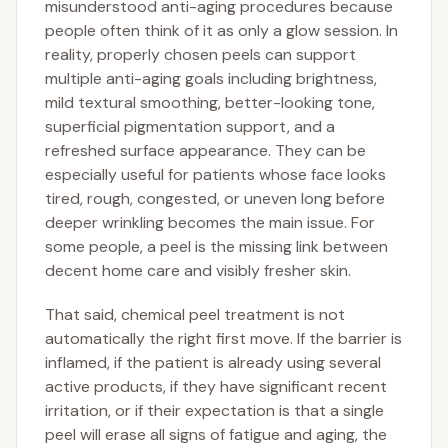
misunderstood anti-aging procedures because
people often think of it as only a glow session. In
reality, properly chosen peels can support
multiple anti-aging goals including brightness,
mild textural smoothing, better-looking tone,
superficial pigmentation support, and a
refreshed surface appearance. They can be
especially useful for patients whose face looks
tired, rough, congested, or uneven long before
deeper wrinkling becomes the main issue. For
some people, a peel is the missing link between
decent home care and visibly fresher skin.
That said, chemical peel treatment is not
automatically the right first move. If the barrier is
inflamed, if the patient is already using several
active products, if they have significant recent
irritation, or if their expectation is that a single
peel will erase all signs of fatigue and aging, the