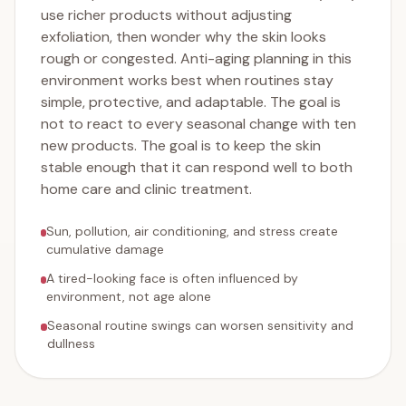
use richer products without adjusting
exfoliation, then wonder why the skin looks
rough or congested. Anti-aging planning in this
environment works best when routines stay
simple, protective, and adaptable. The goal is
not to react to every seasonal change with ten
new products. The goal is to keep the skin
stable enough that it can respond well to both
home care and clinic treatment.
Sun, pollution, air conditioning, and stress create
cumulative damage
A tired-looking face is often influenced by
environment, not age alone
Seasonal routine swings can worsen sensitivity and
dullness