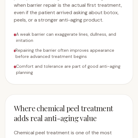
when barrier repair is the actual first treatment,
even if the patient arrived asking about botox,
peels, or a stronger anti-aging product.
A weak barrier can exaggerate lines, dullness, and
irritation
Repairing the barrier often improves appearance
before advanced treatment begins
Comfort and tolerance are part of good anti-aging
planning
Where chemical peel treatment
adds real anti-aging value
Chemical peel treatment is one of the most