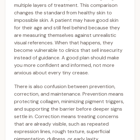
multiple layers of treatment. This comparison
changes the standard from healthy skin to
impossible skin. A patient may have good skin
for their age and still feel behind because they
are measuring themselves against unrealistic
visual references. When that happens, they
become vulnerable to clinics that sell insecurity
instead of guidance. A good plan should make
you more confident and informed, not more
anxious about every tiny crease.
There is also confusion between prevention,
correction, and maintenance. Prevention means
protecting collagen, minimizing pigment triggers,
and supporting the barrier before deeper signs
settle in. Correction means treating concerns
that are already visible, such as repeated
expression lines, rough texture, superficial
pigmentation, dullness, or early laxity.