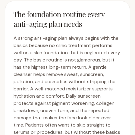
The foundation routine every
anti-aging plan needs
A strong anti-aging plan always begins with the
basics because no clinic treatment performs
well on a skin foundation that is neglected every
day. The basic routine is not glamorous, but it
has the highest long-term return. A gentle
cleanser helps remove sweat, sunscreen,
pollution, and cosmetics without stripping the
barrier. A well-matched moisturizer supports
hydration and comfort. Daily sunscreen
protects against pigment worsening, collagen
breakdown, uneven tone, and the repeated
damage that makes the face look older over
time. Patients often want to skip straight to
serums or procedures, but without these basics