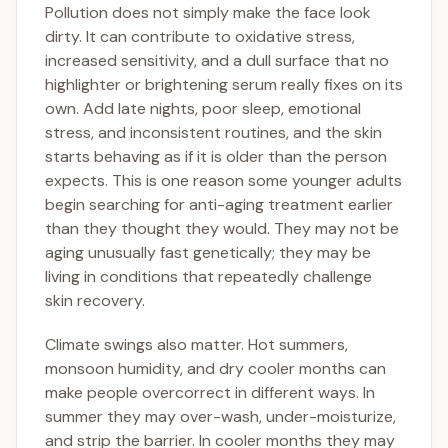
Pollution does not simply make the face look
dirty. It can contribute to oxidative stress,
increased sensitivity, and a dull surface that no
highlighter or brightening serum really fixes on its
own. Add late nights, poor sleep, emotional
stress, and inconsistent routines, and the skin
starts behaving as if it is older than the person
expects. This is one reason some younger adults
begin searching for anti-aging treatment earlier
than they thought they would. They may not be
aging unusually fast genetically; they may be
living in conditions that repeatedly challenge
skin recovery.
Climate swings also matter. Hot summers,
monsoon humidity, and dry cooler months can
make people overcorrect in different ways. In
summer they may over-wash, under-moisturize,
and strip the barrier. In cooler months they may