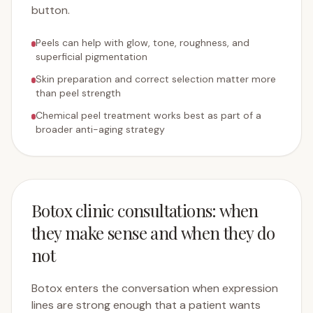
button.
Peels can help with glow, tone, roughness, and
superficial pigmentation
Skin preparation and correct selection matter more
than peel strength
Chemical peel treatment works best as part of a
broader anti-aging strategy
Botox clinic consultations: when
they make sense and when they do
not
Botox enters the conversation when expression
lines are strong enough that a patient wants