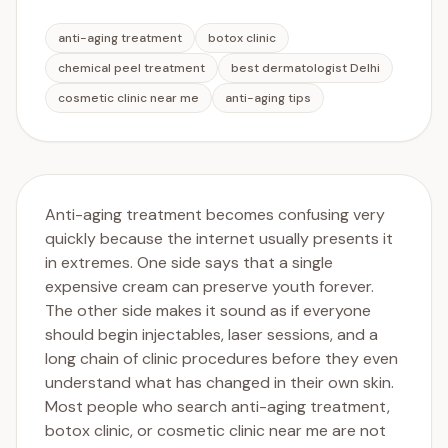
anti-aging treatment
botox clinic
chemical peel treatment
best dermatologist Delhi
cosmetic clinic near me
anti-aging tips
Anti-aging treatment becomes confusing very
quickly because the internet usually presents it
in extremes. One side says that a single
expensive cream can preserve youth forever.
The other side makes it sound as if everyone
should begin injectables, laser sessions, and a
long chain of clinic procedures before they even
understand what has changed in their own skin.
Most people who search anti-aging treatment,
botox clinic, or cosmetic clinic near me are not