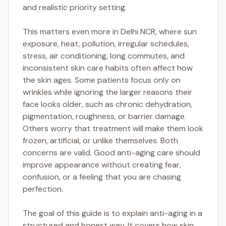
and realistic priority setting.
This matters even more in Delhi NCR, where sun
exposure, heat, pollution, irregular schedules,
stress, air conditioning, long commutes, and
inconsistent skin care habits often affect how
the skin ages. Some patients focus only on
wrinkles while ignoring the larger reasons their
face looks older, such as chronic dehydration,
pigmentation, roughness, or barrier damage.
Others worry that treatment will make them look
frozen, artificial, or unlike themselves. Both
concerns are valid. Good anti-aging care should
improve appearance without creating fear,
confusion, or a feeling that you are chasing
perfection.
The goal of this guide is to explain anti-aging in a
structured and honest way. It covers how skin