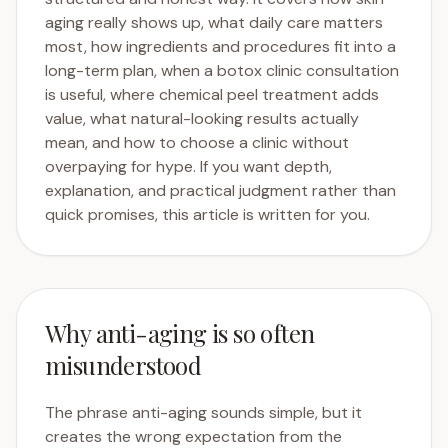
aging really shows up, what daily care matters
most, how ingredients and procedures fit into a
long-term plan, when a botox clinic consultation
is useful, where chemical peel treatment adds
value, what natural-looking results actually
mean, and how to choose a clinic without
overpaying for hype. If you want depth,
explanation, and practical judgment rather than
quick promises, this article is written for you.
Why anti-aging is so often
misunderstood
The phrase anti-aging sounds simple, but it
creates the wrong expectation from the