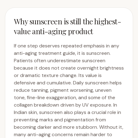
Why sunscreen is still the highest-
value anti-aging product
If one step deserves repeated emphasis in any
anti-aging treatment guide, it is sunscreen.
Patients often underestimate sunscreen
because it does not create overnight brightness
or dramatic texture change. Its value is
defensive and cumulative. Daily sunscreen helps
reduce tanning, pigment worsening, uneven
tone, fine-line exaggeration, and some of the
collagen breakdown driven by UV exposure. In
Indian skin, sunscreen also plays a crucial role in
preventing marks and pigmentation from
becoming darker and more stubborn. Without it,
many anti-aging concerns remain harder to