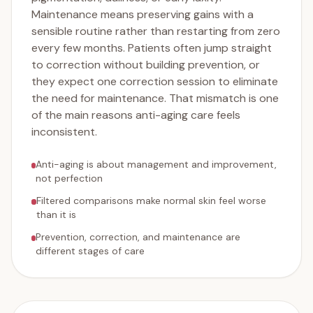
Maintenance means preserving gains with a
sensible routine rather than restarting from zero
every few months. Patients often jump straight
to correction without building prevention, or
they expect one correction session to eliminate
the need for maintenance. That mismatch is one
of the main reasons anti-aging care feels
inconsistent.
Anti-aging is about management and improvement,
not perfection
Filtered comparisons make normal skin feel worse
than it is
Prevention, correction, and maintenance are
different stages of care