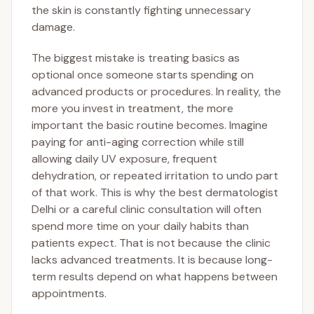
the skin is constantly fighting unnecessary
damage.
The biggest mistake is treating basics as
optional once someone starts spending on
advanced products or procedures. In reality, the
more you invest in treatment, the more
important the basic routine becomes. Imagine
paying for anti-aging correction while still
allowing daily UV exposure, frequent
dehydration, or repeated irritation to undo part
of that work. This is why the best dermatologist
Delhi or a careful clinic consultation will often
spend more time on your daily habits than
patients expect. That is not because the clinic
lacks advanced treatments. It is because long-
term results depend on what happens between
appointments.