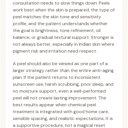
consultation needs to slow things down. Peels
work best when the skin is prepared, the type of
peel matches the skin tone and sensitivity
profile, and the patient understands whether
the goal is brightness, tone refinement, oil
balance, or gradual textural support. Stronger is
not always better, especially in Indian skin where
pigment risk and irritation need respect.
A peel should also be viewed as one part of a
larger strategy rather than the entire anti-aging
plan. If the patient returns to inconsistent
sunscreen use, harsh scrubbing, poor sleep, and
no moisture support, even a well-performed
peel will not create lasting improvement. The
best results appear when chemical peel
treatment is integrated with good home care,
sensible spacing, and realistic expectations. It is
a supportive procedure, not a magical reset