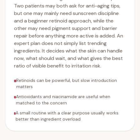
Two patients may both ask for anti-aging tips,
but one may mainly need sunscreen discipline
and a beginner retinoid approach, while the
other may need pigment support and barrier
repair before anything more active is added. An
expert plan does not simply list trending
ingredients. It decides what the skin can handle
now, what should wait, and what gives the best
ratio of visible benefit to irritation risk.
Retinoids can be powerful, but slow introduction
matters
Antioxidants and niacinamide are useful when
matched to the concern
A small routine with a clear purpose usually works
better than ingredient overload