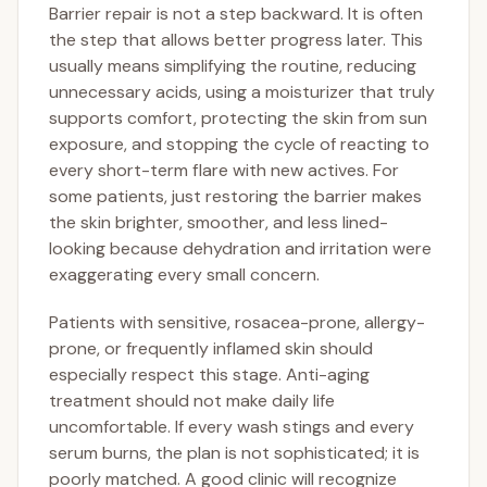
Barrier repair is not a step backward. It is often
the step that allows better progress later. This
usually means simplifying the routine, reducing
unnecessary acids, using a moisturizer that truly
supports comfort, protecting the skin from sun
exposure, and stopping the cycle of reacting to
every short-term flare with new actives. For
some patients, just restoring the barrier makes
the skin brighter, smoother, and less lined-
looking because dehydration and irritation were
exaggerating every small concern.
Patients with sensitive, rosacea-prone, allergy-
prone, or frequently inflamed skin should
especially respect this stage. Anti-aging
treatment should not make daily life
uncomfortable. If every wash stings and every
serum burns, the plan is not sophisticated; it is
poorly matched. A good clinic will recognize