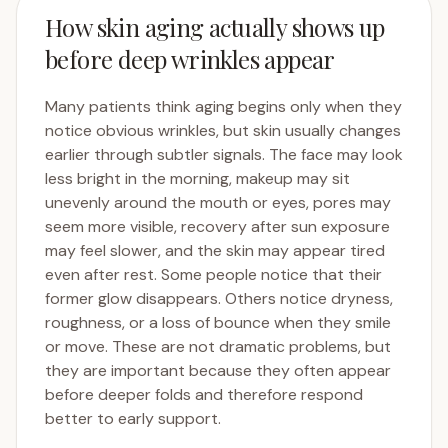
How skin aging actually shows up
before deep wrinkles appear
Many patients think aging begins only when they
notice obvious wrinkles, but skin usually changes
earlier through subtler signals. The face may look
less bright in the morning, makeup may sit
unevenly around the mouth or eyes, pores may
seem more visible, recovery after sun exposure
may feel slower, and the skin may appear tired
even after rest. Some people notice that their
former glow disappears. Others notice dryness,
roughness, or a loss of bounce when they smile
or move. These are not dramatic problems, but
they are important because they often appear
before deeper folds and therefore respond
better to early support.