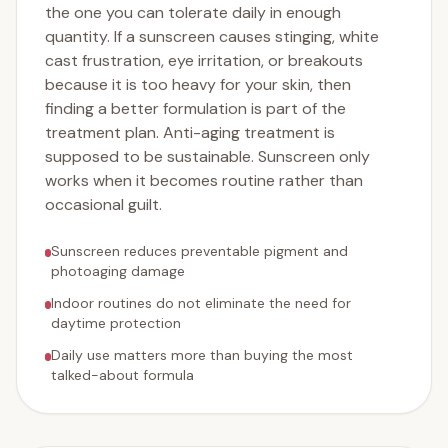
the one you can tolerate daily in enough
quantity. If a sunscreen causes stinging, white
cast frustration, eye irritation, or breakouts
because it is too heavy for your skin, then
finding a better formulation is part of the
treatment plan. Anti-aging treatment is
supposed to be sustainable. Sunscreen only
works when it becomes routine rather than
occasional guilt.
Sunscreen reduces preventable pigment and
photoaging damage
Indoor routines do not eliminate the need for
daytime protection
Daily use matters more than buying the most
talked-about formula