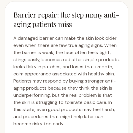
Barrier repair: the step many anti-
aging patients miss
A damaged barrier can make the skin look older
even when there are few true aging signs. When
the barrier is weak, the face often feels tight,
stings easily, becomes red after simple products,
looks flaky in patches, and loses that smooth,
calm appearance associated with healthy skin.
Patients may respond by buying stronger anti-
aging products because they think the skin is
underperforming, but the real problem is that
the skin is struggling to tolerate basic care. In
this state, even good products may feel harsh,
and procedures that might help later can
become risky too early.