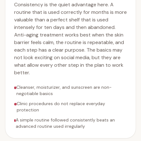
Consistency is the quiet advantage here. A
routine that is used correctly for months is more
valuable than a perfect shelf that is used
intensely for ten days and then abandoned.
Anti-aging treatment works best when the skin
barrier feels calm, the routine is repeatable, and
each step has a clear purpose. The basics may
not look exciting on social media, but they are
what allow every other step in the plan to work
better.
Cleanser, moisturizer, and sunscreen are non-
negotiable basics
Clinic procedures do not replace everyday
protection
A simple routine followed consistently beats an
advanced routine used irregularly