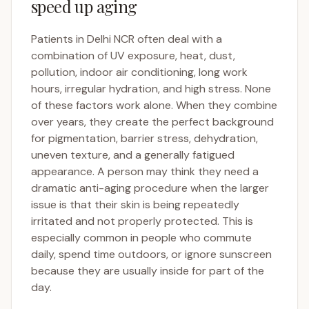
speed up aging
Patients in Delhi NCR often deal with a
combination of UV exposure, heat, dust,
pollution, indoor air conditioning, long work
hours, irregular hydration, and high stress. None
of these factors work alone. When they combine
over years, they create the perfect background
for pigmentation, barrier stress, dehydration,
uneven texture, and a generally fatigued
appearance. A person may think they need a
dramatic anti-aging procedure when the larger
issue is that their skin is being repeatedly
irritated and not properly protected. This is
especially common in people who commute
daily, spend time outdoors, or ignore sunscreen
because they are usually inside for part of the
day.