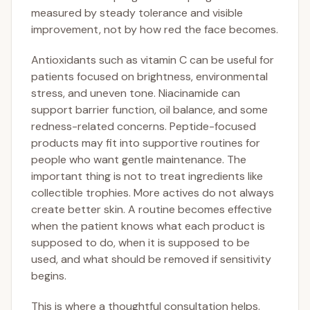
measured by steady tolerance and visible
improvement, not by how red the face becomes.
Antioxidants such as vitamin C can be useful for
patients focused on brightness, environmental
stress, and uneven tone. Niacinamide can
support barrier function, oil balance, and some
redness-related concerns. Peptide-focused
products may fit into supportive routines for
people who want gentle maintenance. The
important thing is not to treat ingredients like
collectible trophies. More actives do not always
create better skin. A routine becomes effective
when the patient knows what each product is
supposed to do, when it is supposed to be
used, and what should be removed if sensitivity
begins.
This is where a thoughtful consultation helps.