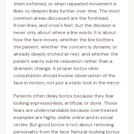
them softened, or when repeated movement is
likely to deepen lines further over time. The most
common areas discussed are the forehead,
frown lines, and crow's feet, but the decision is
never only about where a line exists. It is about
how the face moves, whether the line bothers
the patient, whether the concern is dynamic or
already deeply etched at rest, and whether the
patient wants subtle relaxation rather than a
dramatic change. A proper botox clinic
consultation should involve observation of the
face in motion, not just a static look in the mirror.
Patients often delay botox because they fear
looking expressionless, artificial, or done. Those
fears are understandable because overtreated
examples are highly visible online and in social
circles. But good botox is not about removing
personality from the face. Natural-looking botox