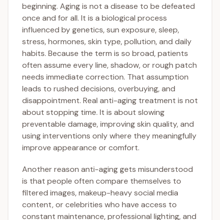
beginning. Aging is not a disease to be defeated
once and for all. It is a biological process
influenced by genetics, sun exposure, sleep,
stress, hormones, skin type, pollution, and daily
habits. Because the term is so broad, patients
often assume every line, shadow, or rough patch
needs immediate correction. That assumption
leads to rushed decisions, overbuying, and
disappointment. Real anti-aging treatment is not
about stopping time. It is about slowing
preventable damage, improving skin quality, and
using interventions only where they meaningfully
improve appearance or comfort.
Another reason anti-aging gets misunderstood
is that people often compare themselves to
filtered images, makeup-heavy social media
content, or celebrities who have access to
constant maintenance, professional lighting, and