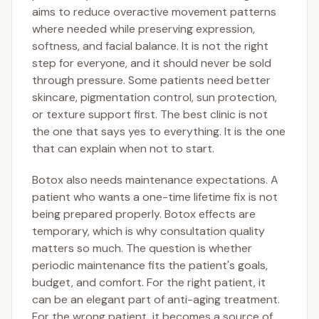
aims to reduce overactive movement patterns
where needed while preserving expression,
softness, and facial balance. It is not the right
step for everyone, and it should never be sold
through pressure. Some patients need better
skincare, pigmentation control, sun protection,
or texture support first. The best clinic is not
the one that says yes to everything. It is the one
that can explain when not to start.
Botox also needs maintenance expectations. A
patient who wants a one-time lifetime fix is not
being prepared properly. Botox effects are
temporary, which is why consultation quality
matters so much. The question is whether
periodic maintenance fits the patient's goals,
budget, and comfort. For the right patient, it
can be an elegant part of anti-aging treatment.
For the wrong patient, it becomes a source of