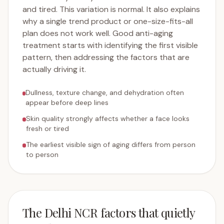
and tired. This variation is normal. It also explains
why a single trend product or one-size-fits-all
plan does not work well. Good anti-aging
treatment starts with identifying the first visible
pattern, then addressing the factors that are
actually driving it.
Dullness, texture change, and dehydration often
appear before deep lines
Skin quality strongly affects whether a face looks
fresh or tired
The earliest visible sign of aging differs from person
to person
The Delhi NCR factors that quietly