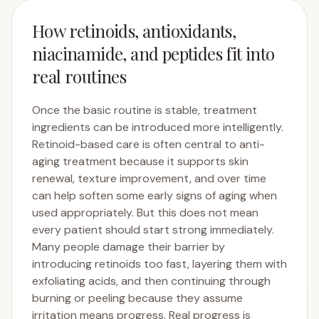
How retinoids, antioxidants,
niacinamide, and peptides fit into
real routines
Once the basic routine is stable, treatment
ingredients can be introduced more intelligently.
Retinoid-based care is often central to anti-
aging treatment because it supports skin
renewal, texture improvement, and over time
can help soften some early signs of aging when
used appropriately. But this does not mean
every patient should start strong immediately.
Many people damage their barrier by
introducing retinoids too fast, layering them with
exfoliating acids, and then continuing through
burning or peeling because they assume
irritation means progress. Real progress is